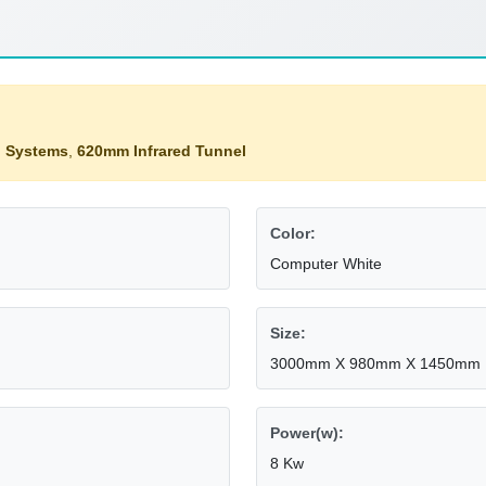
g Systems
,
620mm Infrared Tunnel
Color:
Computer White
Size:
3000mm X 980mm X 1450mm
Power(w):
8 Kw