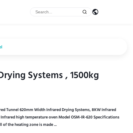
el
rying Systems , 1500kg
rying Systems , 1500kg
red Tunnel 620mm Width Infrared Drying Systems, 8KW Infrared
Infrared high temperature oven Model OSM-IR-620 Specifications
f the heating zone is made ...