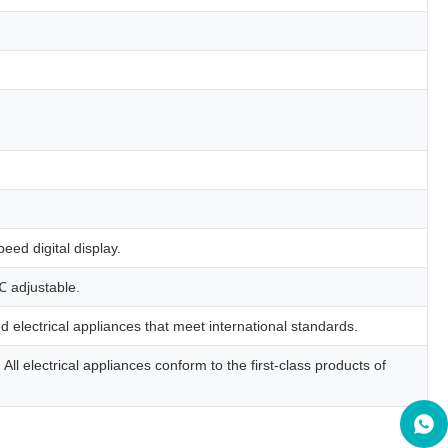
ed digital display.
℃ adjustable.
 electrical appliances that meet international standards.
ll electrical appliances conform to the first-class products of