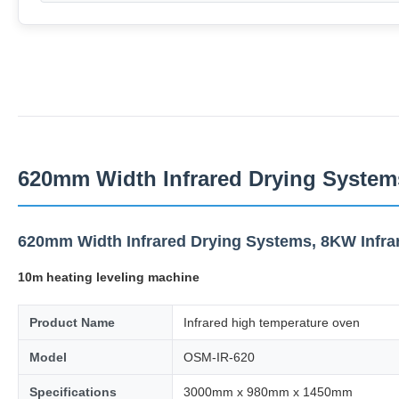
620mm Width Infrared Drying Systems
620mm Width Infrared Drying Systems, 8KW Infra
10m heating leveling machine
Product Name
Infrared high temperature oven
Model
OSM-IR-620
Specifications
3000mm x 980mm x 1450mm