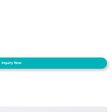
Inquiry Now