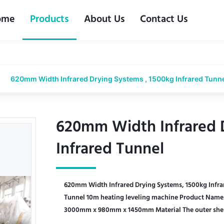
ome
Products
About Us
Contact Us
620mm Width Infrared Drying Systems , 1500kg Infrared Tunn
620mm Width Infrared D
620mm Width Infrared D
Infrared Tunnel
Infrared Tunnel
620mm Width Infrared Drying Systems, 1500kg Infra
Tunnel 10m heating leveling machine Product Name 
3000mm x 980mm x 1450mm Material The outer shell o