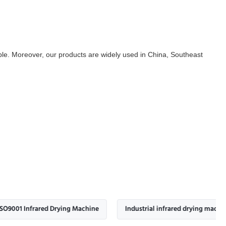
ilable. Moreover, our products are widely used in China, Southeast
frared Drying Machine
Industrial infrared drying machine