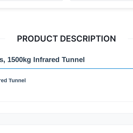
PRODUCT DESCRIPTION
, 1500kg Infrared Tunnel
red Tunnel