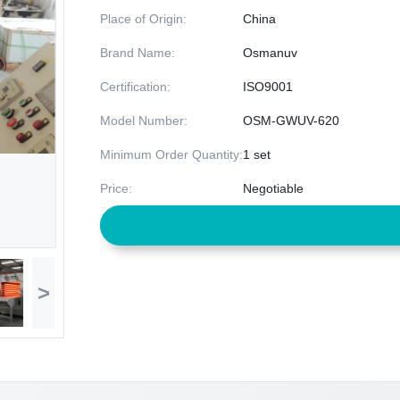
Place of Origin:
China
Brand Name:
Osmanuv
Certification:
ISO9001
Model Number:
OSM-GWUV-620
Minimum Order Quantity:
1 set
Price:
Negotiable
>