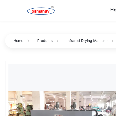
H
Home
Products
Infrared Drying Machine