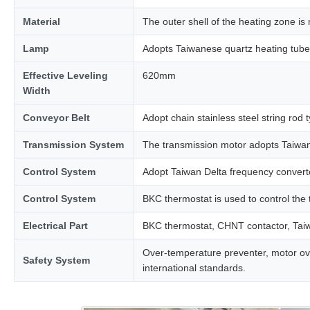
Material
The outer shell of the heating zone is 
Lamp
Adopts Taiwanese quartz heating tube 
Effective Leveling
620mm
Width
Conveyor Belt
Adopt chain stainless steel string rod 
Transmission System
The transmission motor adopts Taiwa
Control System
Adopt Taiwan Delta frequency converte
Control System
BKC thermostat is used to control the
Electrical Part
BKC thermostat, CHNT contactor, Taiwan
Over-temperature preventer, motor overl
Safety System
international standards.