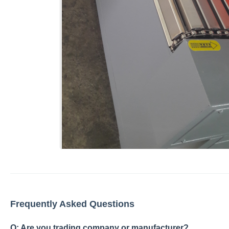
Frequently Asked Questions
Q: Are you trading company or manufacturer?