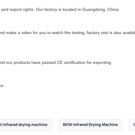
and export rights. Our factory is located in Guangdong, China.
and make a video for you to watch the testing, factory visit is also ava
d our products have passed CE certification for exporting.
rt.
d drying machine
8KW Infrared Drying Machine
ISO9001 In