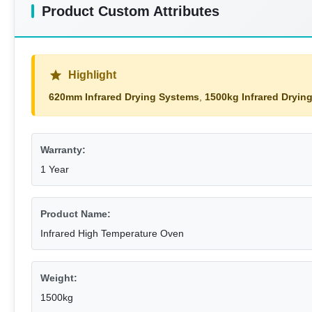
Product Custom Attributes
Highlight
620mm Infrared Drying Systems
,
1500kg Infrared Dryin
Warranty:
1 Year
Product Name:
Infrared High Temperature Oven
Weight:
1500kg