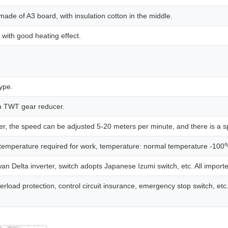
made of A3 board, with insulation cotton in the middle.
with good heating effect.
type.
n TWT gear reducer.
r, the speed can be adjusted 5-20 meters per minute, and there is a spe
 temperature required for work, temperature: normal temperature -100
 Delta inverter, switch adopts Japanese Izumi switch, etc. All imported
oad protection, control circuit insurance, emergency stop switch, etc. A