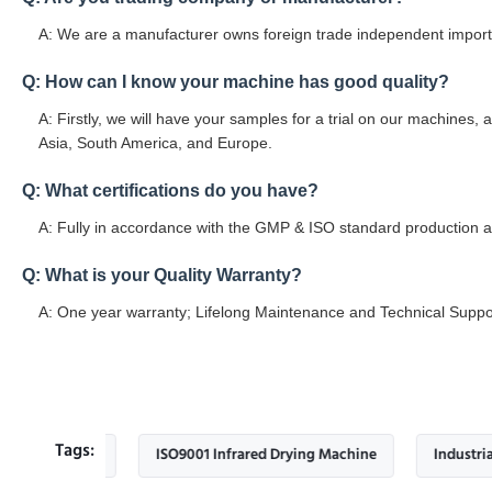
A: We are a manufacturer owns foreign trade independent import 
Q: How can I know your machine has good quality?
A: Firstly, we will have your samples for a trial on our machines, 
Asia, South America, and Europe.
Q: What certifications do you have?
A: Fully in accordance with the GMP & ISO standard production an
Q: What is your Quality Warranty?
A: One year warranty; Lifelong Maintenance and Technical Suppo
Tags:
hine
ISO9001 Infrared Drying Machine
Industrial infrare