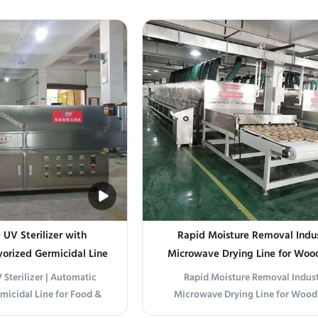
 (IR preheating) Folding
optimized drying system inclu
l (each door covers one
Motorized Infeed Conveyor – variab
irculation fans with VFD
compact design, with manual or a
action system (for high-
product loading station Double-
re woods) ...
Insulated Drying Tunnel – ..
UV Sterilizer with
Rapid Moisture Removal Indus
orized Germicidal Line
Microwave Drying Line for Woo
Free Sterilization
Processing
Sterilizer | Automatic
Rapid Moisture Removal Indust
icidal Line for Food &
Microwave Drying Line for Wood
 Product Overview This
Processing This industrial microwa