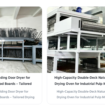
cy Z-Fold Drying Line is
Gas Drying Production Line is engin
ontinuous, high-volume
high-efficiency drying of furnitur
 and laminated panels.
and pulp molding. This advanced
d z-fold (accordion-style)
features customizable configurat
 system, it ...
meet ...
ding Door Dryer for
High-Capacity Double-Deck Natu
d Boards – Tailored
Drying Oven for Industrial Pulp
 Parameters
lding Door Dryer for
High-Capacity Double-Deck Natur
oards – Tailored Drying
Drying Oven for Industrial Pulp 
ction Line Composition
Production Line Composition This