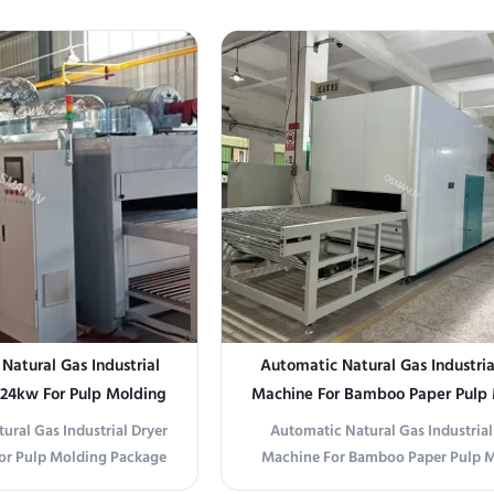
machine (also known as a
Devices This UV sterilizer uses high-
et reverser) is designed to
254nm UV-C lamps to destroy 99.
, boards, metal sheets, or
bacteria, viruses, and mold on sur
80° for double-side ...
non-porous objects. The product can
...
atural Gas Industrial
Automatic Natural Gas Industria
 24kw For Pulp Molding
Machine For Bamboo Paper Pulp
ackage
ural Gas Industrial Dryer
Automatic Natural Gas Industrial
or Pulp Molding Package
Machine For Bamboo Paper Pulp 
ion The OSM-LRHG-1320T
Product Overview Automatic Natu