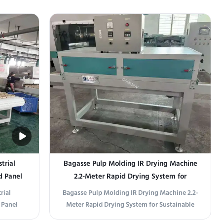
des:
Product Overview This material-saving 24-
le speed,
station spin coater is engineered to minimize
utomatic
photoresist, polyimide, or precursor solution
Layer
waste in high-throughput coating lines.
.
Unlike conventional spin ...
trial
Bagasse Pulp Molding IR Drying Machine
d Panel
2.2-Meter Rapid Drying System for
Sustainable Tableware Production
rial
Bagasse Pulp Molding IR Drying Machine 2.2-
 Panel
Meter Rapid Drying System for Sustainable
ve drying
Tableware Production Product Overview This