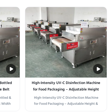
 Bottled
High-Intensity UV-C Disinfection Machine
e Belt
for Food Packaging – Adjustable Height
Stage
& Customizable Belt Width
ottled &
High-Intensity UV-C Disinfection Machine
t Width
for Food Packaging – Adjustable Height &
erature
Customizable Belt Width Product Overview