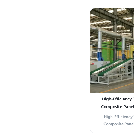
uniform drying in i
robust 45# carbon 
steel perforate
durability and prec
High-Efficiency 
Composite Panels
Maximized Throug
High-Efficiency 
Composite Panel
Maximized Throug