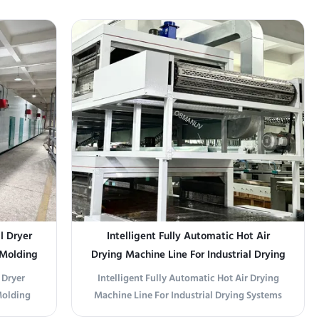
intensity
medium enterprises, this compact 28M
99% of
drying line offers a balance of performance
faces of
and space efficiency. With a 1320mm
 be fully
stainless steel conveyor and 4-zone heating,
it ensures gentle ...
l Dryer
Intelligent Fully Automatic Hot Air
 Molding
Drying Machine Line For Industrial Drying
Systems
 Dryer
Intelligent Fully Automatic Hot Air Drying
Molding
Machine Line For Industrial Drying Systems
ral Gas
Upgrade your industrial drying process with