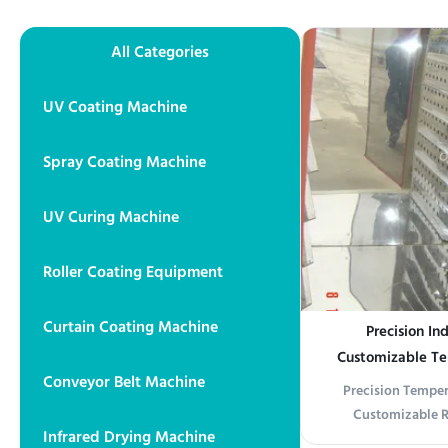
All Categories
UV Coating Machine
Spray Coating Machine
UV Curing Machine
Roller Coating Equipment
Curtain Coating Machine
Precision In
Customizable T
Conveyor Belt Machine
Uniform Heat Distr
Precision Temper
an
Customizable R
Infrared Drying Machine
Electronics/Che