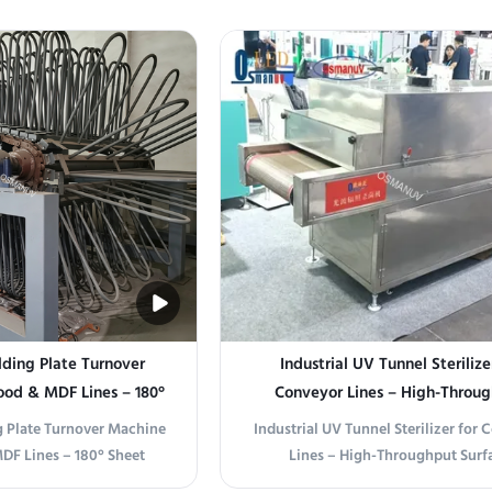
 Overview This single
Control Product Overview This cus
s engineered for drying,
sterilizer is designed for thermal or
baking, and heat treating
sterilization of food, beverag
ls in batch processes. It
pharmaceutical, and laboratory pro
s uniform ...
eliminate ...
ding Plate Turnover
Industrial UV Tunnel Sterilize
ood & MDF Lines – 180°
Conveyor Lines – High-Throu
ith Customizable Arm
Surface Disinfection for Packagin
 Plate Turnover Machine
Industrial UV Tunnel Sterilizer for
pacing
Medical Devices
DF Lines – 180° Sheet
Lines – High-Throughput Surf
mizable Arm Spacing This
Disinfection for Packaging, Food,