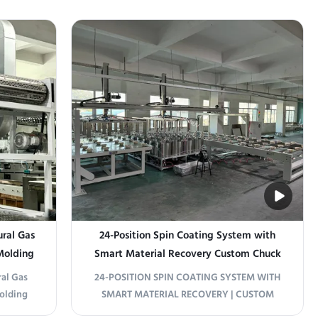
eered for
This fully automated, inline system
e boards
integrates coating and drying into one
 system
seamless process for cement fiber boards
ions to
and calcium carbonate boards. Panel
Loading & Alignment ...
ral Gas
24-Position Spin Coating System with
 Molding
Smart Material Recovery Custom Chuck
Nozzle for Minimal Loss
al Gas
24-POSITION SPIN COATING SYSTEM WITH
Molding
SMART MATERIAL RECOVERY | CUSTOM
 space-
CHUCK & NOZZLE FOR MINIMAL LOSS