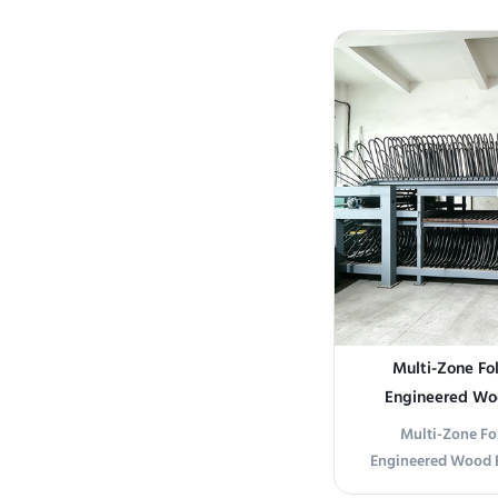
Our High-Efficien
engineered for c
drying of coated
Utilizing a patente
conveyor
Multi-Zone Fol
Engineered Woo
Drying
Multi-Zone Fo
Engineered Wood B
Parameters Produ