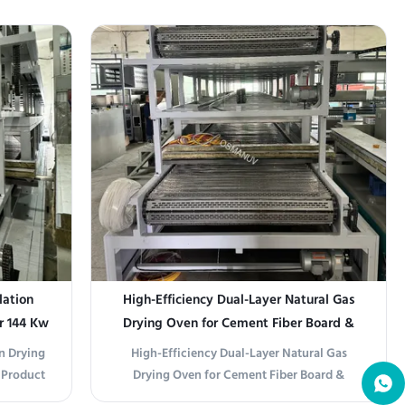
boo Paper
our 13.5m Double Layer Hot Air Drying Line -
 Natural
an intelligent, energy-efficient, and
1320T) is
customizable solution ideal for coating,
 solution
painting, and surface treatment industries. ...
lation
High-Efficiency Dual-Layer Natural Gas
r 144 Kw
Drying Oven for Cement Fiber Board &
Calcium Silicate Board Production Line
on Drying
High-Efficiency Dual-Layer Natural Gas
 Product
Drying Oven for Cement Fiber Board &
al Gas
Calcium Silicate Board Production Line