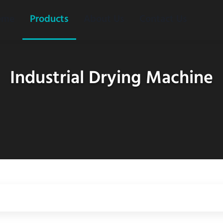
ome
Products
About Us
Contact Us
Industrial Drying Machine