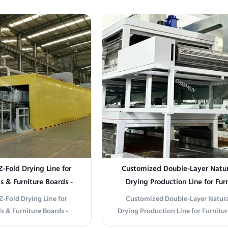
ndustrial settings. With a
Drying Machine (Model: OSM-LRHG-
steel chain and stainless
a state-of-the-art drying solution ta
d conveyor, it ensures
high-efficiency industrial coa
ision. Ideal for food ...
applications. This intelligent drying
hot ...
Z-Fold Drying Line for
Customized Double-Layer Natur
 & Furniture Boards -
Drying Production Line for Fur
hput & Energy Savings
Panels and Pulp Molding
Z-Fold Drying Line for
Customized Double-Layer Natura
s & Furniture Boards -
Drying Production Line for Furnitur
hput & Energy Savings
and Pulp Molding Our Double-Layer