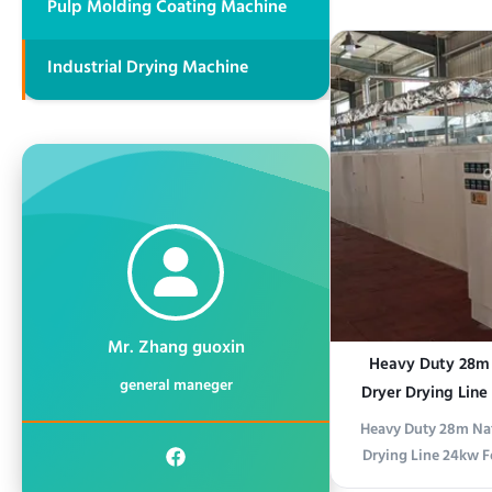
Pulp Molding Coating Machine
folding turnover 
plate flipper or she
Industrial Drying Machine
safely rotate panels
glass plates by 1
Mr. Zhang guoxin
Heavy Duty 28m N
general maneger
Dryer Drying Line
P
Heavy Duty 28m Nat
Drying Line 24kw F
Product Descript