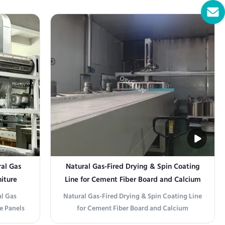
1320T) is
Production Line Integration This drying
ilored for
system integrates seamlessly into your
ting
existing board forming line. It typically
 line with
follows the dewatering and pre-pressing
stations and precedes ...
al Gas
Natural Gas-Fired Drying & Spin Coating
niture
Line for Cement Fiber Board and Calcium
Carbonate Board
l Gas
Natural Gas-Fired Drying & Spin Coating Line
e Panels
for Cement Fiber Board and Calcium
 Natural
Carbonate Board Production Line Overview