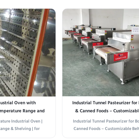
dustrial Oven with
Industrial Tunnel Pasteurizer for
emperature Range and
& Canned Foods – Customizabl
ibution for Electronics
Width (400-2000mm) & Multi-
ature Industrial Oven |
Industrial Tunnel Pasteurizer for B
d Pharma
Temperature Control
ange & Shelving | for
Canned Foods – Customizable Bel
mical/Pharma Drying &
(400-2000mm) & Multi-Stage Temp