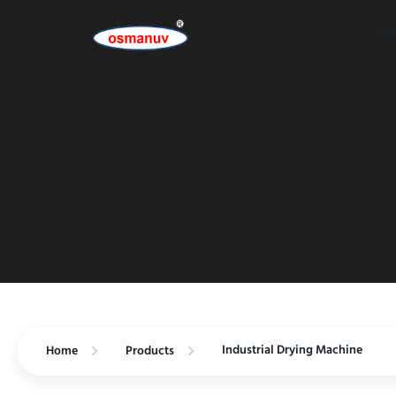
H
Industrial Drying Machine
Home
Products