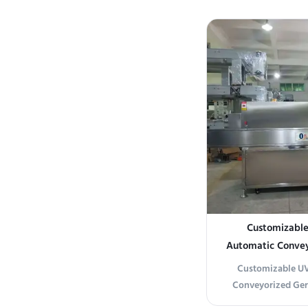
Pre-dryer chamber
door drying tunne
zone) Cross-belt c
Condensation extr
moistu
Customizable 
Automatic Convey
for Chemical-
Customizable UV 
Conveyorized Germ
Pharma Packaging