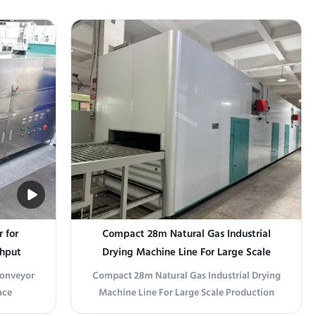
tomizable
This customizable UV sterilizer uses
 chemical
germicidal UV-C (254 nm) radiation to
e,
destroy bacteria, viruses, and molds on
ducts to
product surfaces without heat or chemicals.
Available in ...
r for
Compact 28m Natural Gas Industrial
ghput
Drying Machine Line For Large Scale
g, Food,
Production
 Conveyor
Compact 28m Natural Gas Industrial Drying
ace
Machine Line For Large Scale Production
 Medical
Product Overview Designed for small to