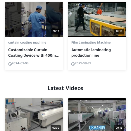
00:17
01:18
curtain coating machine
Film Laminating Machine
Customizable Curtain
Automatic laminating
Coating Device with 400mm
production line
Roller Diameter and HRC50-
2024-01-03
2021-08-31
60 Hardness
Latest Videos
00:30
00:15