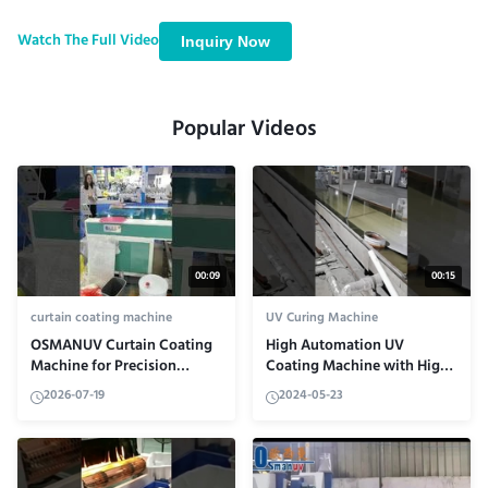
equipment achieves precision finishing with ±0.02mm accuracy,
explore its automatic control system in action, and learn how it
Watch The Full Video
Inquiry Now
handles various substrates for large-scale production applications.
Popular Videos
00:09
00:15
curtain coating machine
UV Curing Machine
OSMANUV Curtain Coating
High Automation UV
Machine for Precision
Coating Machine with High
Finishing
Reliability Coating
2026-07-19
2024-05-23
Technology