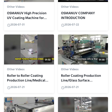
Other Videos
Other Videos
OSMANUV High Precision
OSMANUV COMPANY
UV Coating Machine for
INTRODUCTION
Industry
2026-07-31
2026-07-22
01:02
01:00
Other Videos
Other Videos
Roller to Roller Coating
Roller Coating Production
Production Line/Medical
Line/Glass Surface
Adhesive
Coating/Anti-
2026-07-21
2026-07-21
Tape/Efficiency,Uniform,and
ReflectiveCoating
Eco-Friendly