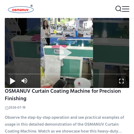
OSMANUV Curtain Coating Machine for Precision
Finishing
2026-07-19
Observe the step-by-step operation and see practical examples of
usage in this detailed demonstration of the OSMANUV Curtain
Coating Machine. Watch as we showcase how this heavy-duty