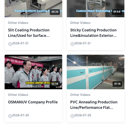
00:30
01:44
Other Videos
Other Videos
Slit Coating Production
Sticky Coating Production
Line/Used for Surface
Line&Insulation Exterior
Coating of High-Precision
Wall Panel
2026-07-21
2026-07-21
Membrane Materials
02:58
01:18
Other Videos
Other Videos
OSMANUV Company Profile
PVC Annealing Production
Line/Performance Flat
Material Coating
2026-07-20
2026-07-20