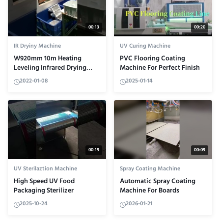
00:13
00:20
IR Dryiny Machine
UV Curing Machine
W920mm 10m Heating
PVC Flooring Coating
Leveling Infrared Drying
Machine For Perfect Finish
Machine Computer White
2022-01-08
2025-01-14
00:19
00:09
UV Sterilaztion Machine
Spray Coating Machine
High Speed UV Food
Automatic Spray Coating
Packaging Sterilizer
Machine For Boards
2025-10-24
2026-01-21