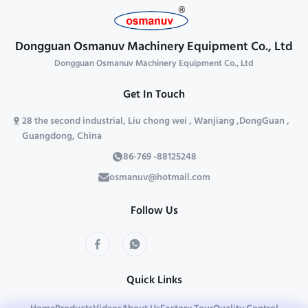
consistency and consists of:
heavy machinery manufacturing.
Precision ...
The rigid steel ...
Dongguan Osmanuv Machinery Equipment Co., Ltd
Dongguan Osmanuv Machinery Equipment Co., Ltd
Get In Touch
28 the second industrial, Liu chong wei , Wanjiang ,DongGuan ,
Guangdong, China
86-769 -88125248
osmanuv@hotmail.com
Follow Us
Quick Links