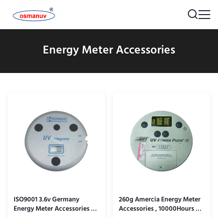
Energy Meter Accessories
ISO9001 3.6v Germany
260g Amercia Energy Meter
Energy Meter Accessories /
Accessories , 10000Hours Uv