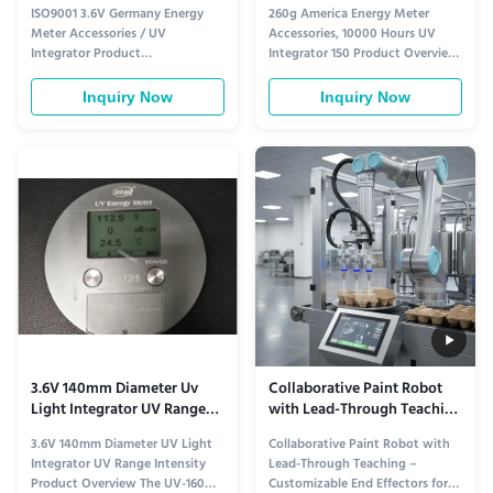
Uv Integrator
Integrator 150
ISO9001 3.6V Germany Energy
260g America Energy Meter
Meter Accessories / UV
Accessories, 10000 Hours UV
Integrator Product
Integrator 150 Product Overview
Specifications Model Number:
High-precision UV integrator
UV-INTEGRATOR Dimensions:
designed for accurate energy
Inquiry Now
Inquiry Now
140mm diameter, 10mm height
measurement in industrial UV
(round) Weight: 260g Applicable
applications. Features long-
Equipment: UV dryer (with
lasting battery life and reliable
attached metal insulation sheet),
performance for demanding
Exposure machine Power Supply:
manufacturing environments.
Lithium battery 3.6V ...
Technical ...
3.6V 140mm Diameter Uv
Collaborative Paint Robot
Light Integrator UV Range
with Lead-Through Teaching
Intensity
– Customizable End
3.6V 140mm Diameter UV Light
Collaborative Paint Robot with
Effectors for Liquid &
Integrator UV Range Intensity
Lead-Through Teaching –
Powder Coating
Product Overview The UV-160
Customizable End Effectors for