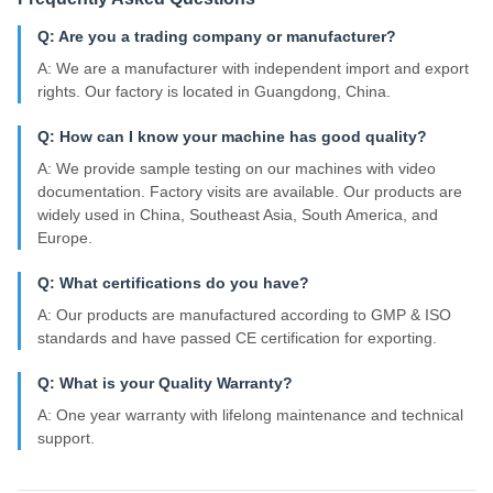
Q: Are you a trading company or manufacturer?
A: We are a manufacturer with independent import and export
rights. Our factory is located in Guangdong, China.
Q: How can I know your machine has good quality?
A: We provide sample testing on our machines with video
documentation. Factory visits are available. Our products are
widely used in China, Southeast Asia, South America, and
Europe.
Q: What certifications do you have?
A: Our products are manufactured according to GMP & ISO
standards and have passed CE certification for exporting.
Q: What is your Quality Warranty?
A: One year warranty with lifelong maintenance and technical
support.