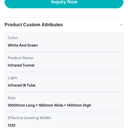
Inquiry Now
Product Custom Attributes
Color:
White And Green
Product Name:
Infrared Tunnel
Light:
Infrared IR Tube
Size:
10000mm Long × 1650mm Wide × 1400mm High
Effective Leveling Width:
1320