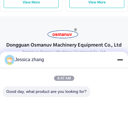
View More
View More
Dongguan Osmanuv Machinery Equipment Co., Ltd
Dongguan Osmanuv Machinery Equipment Co., Ltd
Jessica zhang
Get In Touch
28 the second industrial, Liu chong wei , Wanjiang ,DongGuan ,
8:47 AM
Guangdong, China
86-769 -88125248
Good day, what product are you looking for?
osmanuv@hotmail.com
Follow Us