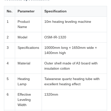
No.
Parameter
Specification
1
Product
10m heating leveling machine
Name
2
Model
OSM-IR-1320
3
Specifications
10000mm long × 1650mm wide ×
1400mm high
4
Material
Outer shell made of A3 board with
insulation cotton
5
Heating
Taiwanese quartz heating tube with
Lamp
excellent heating effect
6
Effective
1320mm
Leveling
Width