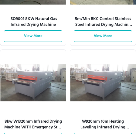
ISO9001 8KW Natural Gas
5m/Min BKC Control Stainless
Infrared Drying Machine
Steel Infrared Drying Machine
Computer White
View More
View More
8kw W1320mm Infrared Drying
W920mm 10m Heating
Machine WITH Emergency Stop
Leveling Infrared Drying
Switch
Machine Computer White