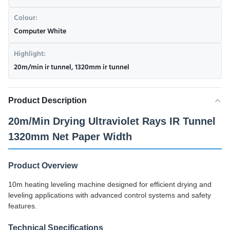
Colour:
Computer White
Highlight:
20m/min ir tunnel
,
1320mm ir tunnel
Product Description
20m/Min Drying Ultraviolet Rays IR Tunnel
1320mm Net Paper Width
Product Overview
10m heating leveling machine designed for efficient drying and
leveling applications with advanced control systems and safety
features.
Technical Specifications