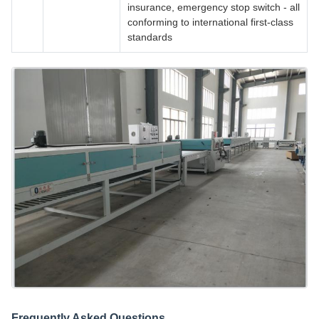
insurance, emergency stop switch - all
conforming to international first-class
standards
Frequently Asked Questions