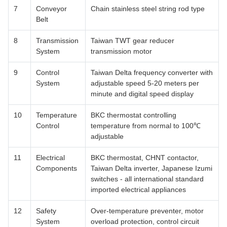
7
Conveyor
Chain stainless steel string rod type
Belt
8
Transmission
Taiwan TWT gear reducer
System
transmission motor
9
Control
Taiwan Delta frequency converter with
System
adjustable speed 5-20 meters per
minute and digital speed display
10
Temperature
BKC thermostat controlling
Control
temperature from normal to 100℃
adjustable
11
Electrical
BKC thermostat, CHNT contactor,
Components
Taiwan Delta inverter, Japanese Izumi
switches - all international standard
imported electrical appliances
12
Safety
Over-temperature preventer, motor
System
overload protection, control circuit