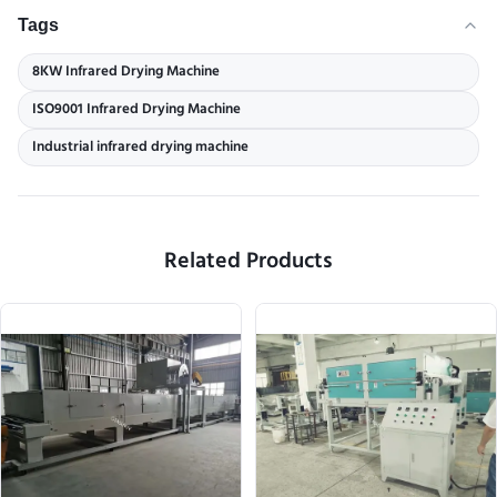
Tags
8KW Infrared Drying Machine
ISO9001 Infrared Drying Machine
Industrial infrared drying machine
Related Products