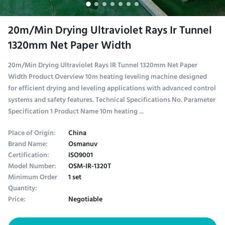
20m/Min Drying Ultraviolet Rays Ir Tunnel
1320mm Net Paper Width
20m/Min Drying Ultraviolet Rays IR Tunnel 1320mm Net Paper
Width Product Overview 10m heating leveling machine designed
for efficient drying and leveling applications with advanced control
systems and safety features. Technical Specifications No. Parameter
Specification 1 Product Name 10m heating ...
Place of Origin:
China
Brand Name:
Osmanuv
Certification:
ISO9001
Model Number:
OSM-IR-1320T
Minimum Order
1 set
Quantity:
Price:
Negotiable