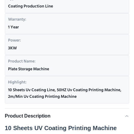
Coating Production Line
Warranty:
1 Year
Power:
3KW
Product Name:
Plate Storage Machine
Highlight:
10 Sheets Uv Coating Line
,
50HZ Uv Coating Printing Machine
,
2m/Min Uv Coating Printing Machine
Product Description
10 Sheets UV Coating Printing Machine