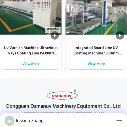
Uv Varnish Machine Ultraviolet
Integrated Board Line UV
Rays Coating Line ISO9001
Coating Machine 1500mm
L10000mm
Spray Gun 380VAC
View More
View More
Dongguan Osmanuv Machinery Equipment Co., Ltd
Dongguan Osmanuv Machinery Equipment Co., Ltd
Jessica zhang
Get In Touch