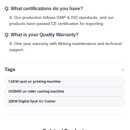
Q: What certifications do you have?
A: Our production follows GMP & ISO standards, and our
products have passed CE certification for exporting.
Q: What is your Quality Warranty?
A: One year warranty with lifelong maintenance and technical
support.
Tags
1.5KW spot uv printing machine
ISO9001 uv roller coating machine
22KW Digital Spot Uv Coater