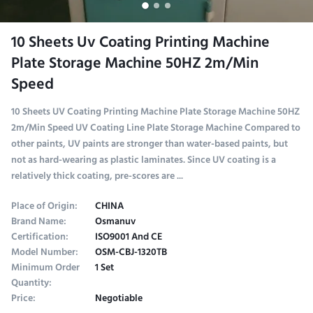
10 Sheets Uv Coating Printing Machine
Plate Storage Machine 50HZ 2m/Min
Speed
10 Sheets UV Coating Printing Machine Plate Storage Machine 50HZ
2m/Min Speed UV Coating Line Plate Storage Machine Compared to
other paints, UV paints are stronger than water-based paints, but
not as hard-wearing as plastic laminates. Since UV coating is a
relatively thick coating, pre-scores are ...
Place of Origin:
CHINA
Brand Name:
Osmanuv
Certification:
ISO9001 And CE
Model Number:
OSM-CBJ-1320TB
Minimum Order
1 Set
Quantity:
Price:
Negotiable