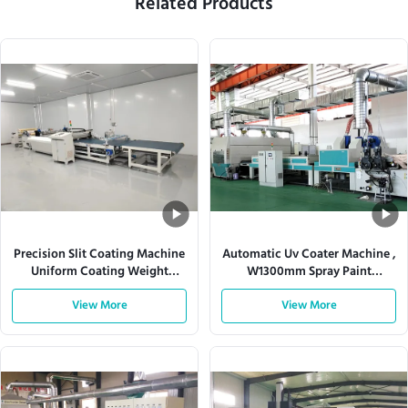
Related Products
Precision Slit Coating Machine
Automatic Uv Coater Machine ,
Uniform Coating Weight
W1300mm Spray Paint
Adjustable Die
Production Line
View More
View More