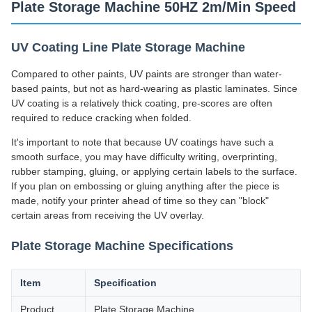
Plate Storage Machine 50HZ 2m/Min Speed
UV Coating Line Plate Storage Machine
Compared to other paints, UV paints are stronger than water-
based paints, but not as hard-wearing as plastic laminates. Since
UV coating is a relatively thick coating, pre-scores are often
required to reduce cracking when folded.
It's important to note that because UV coatings have such a
smooth surface, you may have difficulty writing, overprinting,
rubber stamping, gluing, or applying certain labels to the surface.
If you plan on embossing or gluing anything after the piece is
made, notify your printer ahead of time so they can "block"
certain areas from receiving the UV overlay.
Plate Storage Machine Specifications
Item
Specification
Product
Plate Storage Machine