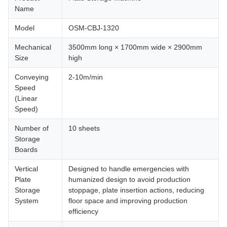
Name
Model
OSM-CBJ-1320
Mechanical
3500mm long × 1700mm wide × 2900mm
Size
high
Conveying
2-10m/min
Speed
(Linear
Speed)
Number of
10 sheets
Storage
Boards
Vertical
Designed to handle emergencies with
Plate
humanized design to avoid production
Storage
stoppage, plate insertion actions, reducing
System
floor space and improving production
efficiency