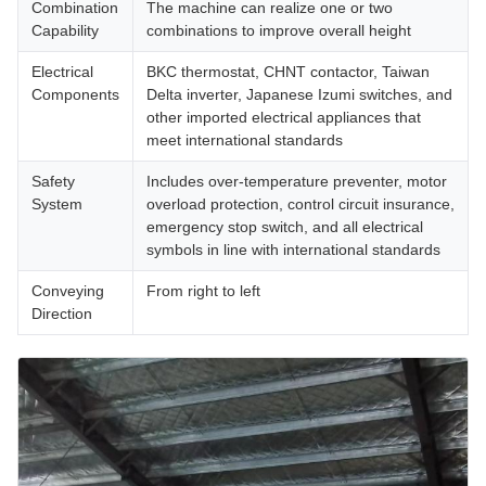
Combination
The machine can realize one or two
Capability
combinations to improve overall height
Electrical
BKC thermostat, CHNT contactor, Taiwan
Components
Delta inverter, Japanese Izumi switches, and
other imported electrical appliances that
meet international standards
Safety
Includes over-temperature preventer, motor
System
overload protection, control circuit insurance,
emergency stop switch, and all electrical
symbols in line with international standards
Conveying
From right to left
Direction