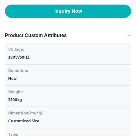
Inquiry Now
Product Custom Attributes
Voltage:
380V/50HZ
Condition:
New
Weight:
2500kg
Dimension(l*w*h):
Customized Size
Type: