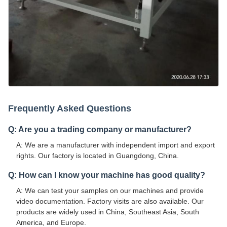
Frequently Asked Questions
Q: Are you a trading company or manufacturer?
A: We are a manufacturer with independent import and export
rights. Our factory is located in Guangdong, China.
Q: How can I know your machine has good quality?
A: We can test your samples on our machines and provide
video documentation. Factory visits are also available. Our
products are widely used in China, Southeast Asia, South
America, and Europe.