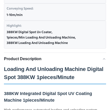
Conveying Speed:
1-10m/min
Highlight:
388KW Digital Spot Uv Coater
,
1pieces/Min Loading And Unloading Machine
,
388KW Loading And Unloading Machine
Product Description
Loading And Unloading Machine Digital
Spot 388KW 1pieces/Minute
388KW Integrated Digital Spot UV Coating
Machine 1pieces/Minute
High-performance automated loading and unloading system