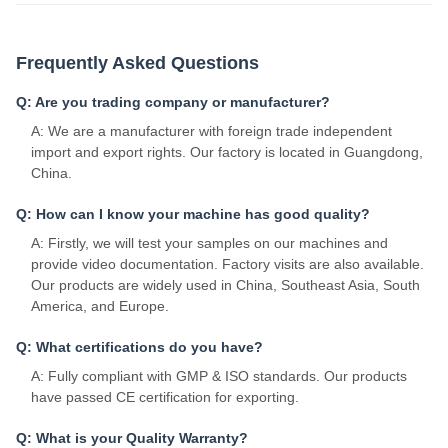
Frequently Asked Questions
Q: Are you trading company or manufacturer?
A: We are a manufacturer with foreign trade independent
import and export rights. Our factory is located in Guangdong,
China.
Q: How can I know your machine has good quality?
A: Firstly, we will test your samples on our machines and
provide video documentation. Factory visits are also available.
Our products are widely used in China, Southeast Asia, South
America, and Europe.
Q: What certifications do you have?
A: Fully compliant with GMP & ISO standards. Our products
have passed CE certification for exporting.
Q: What is your Quality Warranty?