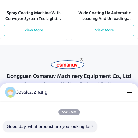
Spray Coating Machine With
Wide Coating Uv Automatic
Conveyor System Tec Lighting
Loading And Unloading
380V 28kw
Machine 4KW 1600mm
View More
View More
Dongguan Osmanuv Machinery Equipment Co., Ltd
Dongguan Osmanuv Machinery Equipment Co., Ltd
Jessica zhang
Get In Touch
28 the second industrial, Liu chong wei , Wanjiang ,DongGuan ,
5:45 AM
Guangdong, China
86-769 -88125248
Good day, what product are you looking for?
osmanuv@hotmail.com