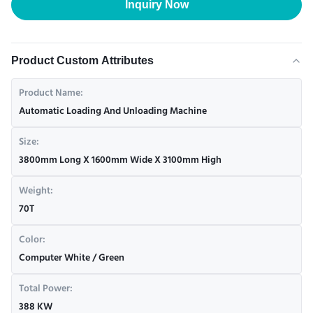
Inquiry Now
Product Custom Attributes
Product Name:
Automatic Loading And Unloading Machine
Size:
3800mm Long X 1600mm Wide X 3100mm High
Weight:
70T
Color:
Computer White / Green
Total Power:
388 KW