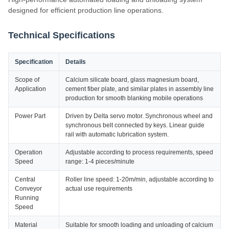
designed for efficient production line operations.
Technical Specifications
Specification
Details
Scope of
Calcium silicate board, glass magnesium board,
Application
cement fiber plate, and similar plates in assembly line
production for smooth blanking mobile operations
Power Part
Driven by Delta servo motor. Synchronous wheel and
synchronous belt connected by keys. Linear guide
rail with automatic lubrication system.
Operation
Adjustable according to process requirements, speed
Speed
range: 1-4 pieces/minute
Central
Roller line speed: 1-20m/min, adjustable according to
Conveyor
actual use requirements
Running
Speed
Material
Suitable for smooth loading and unloading of calcium