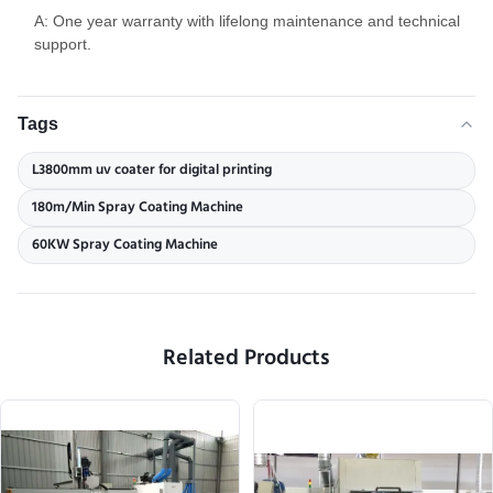
A: One year warranty with lifelong maintenance and technical
support.
Tags
L3800mm uv coater for digital printing
180m/Min Spray Coating Machine
60KW Spray Coating Machine
Related Products