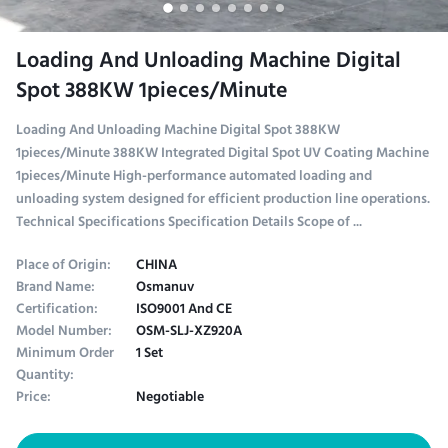
Loading And Unloading Machine Digital
Spot 388KW 1pieces/Minute
Loading And Unloading Machine Digital Spot 388KW
1pieces/Minute 388KW Integrated Digital Spot UV Coating Machine
1pieces/Minute High-performance automated loading and
unloading system designed for efficient production line operations.
Technical Specifications Specification Details Scope of ...
Place of Origin:
CHINA
Brand Name:
Osmanuv
Certification:
ISO9001 And CE
Model Number:
OSM-SLJ-XZ920A
Minimum Order
1 Set
Quantity:
Price:
Negotiable