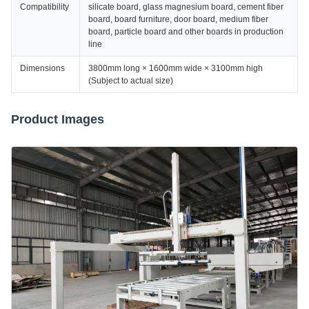
Compatibility
silicate board, glass magnesium board, cement fiber
board, board furniture, door board, medium fiber
board, particle board and other boards in production
line
Dimensions
3800mm long × 1600mm wide × 3100mm high
(Subject to actual size)
Product Images