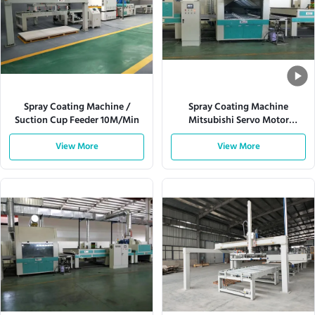
Spray Coating Machine /
Spray Coating Machine
Suction Cup Feeder 10M/Min
Mitsubishi Servo Motor
W920mm 180m/Min
View More
View More