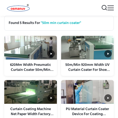
Found 5 Results For
"50m min curtain coater"
620Mm Width Pneumatic
50m/Min 920mm Width UV
Curtain Coater 50m/Min
Curtain Coater For Shoe
Pulley Structure
Material Sponge EVA PE
Curtain Coating Machine
PU Material Curtain Coater
Net Paper Width Factory
Device For Coating