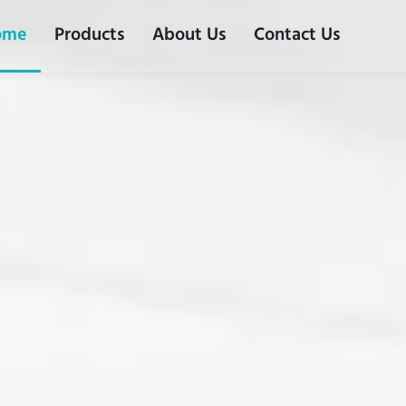
ome
Products
About Us
Contact Us