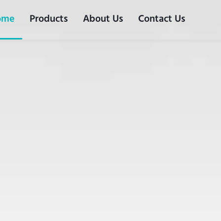
ome
Products
About Us
Contact Us