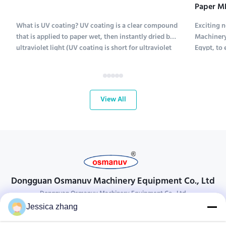
Paper ME
Exhibiti
What is UV coating? UV coating is a clear compound
Exciting 
that is applied to paper wet, then instantly dried by
Machinery
ultraviolet light (UV coating is short for ultraviolet
Egypt, to 
coating). Several types of compounds are used to
Pack 2025 
coat paper; UV coating chemicals include
2025! This
polyethylene, calcium carbonate and kaolinite. ...
with the t
View All
Dongguan Osmanuv Machinery Equipment Co., Ltd
Dongguan Osmanuv Machinery Equipment Co., Ltd
Jessica zhang
Get In Touch