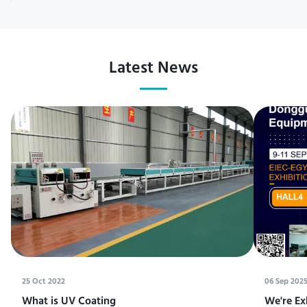
Latest News
25 Oct 2022
06 Sep 202
What is UV Coating
We're Ex