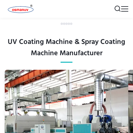
UV Coating Machine & Spray Coating
Machine Manufacturer