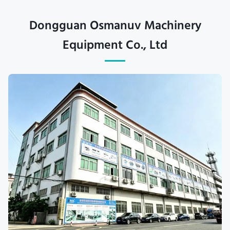
Dongguan Osmanuv Machinery
Equipment Co., Ltd