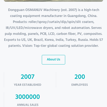
Dongguan OSMANUV Machinery (est. 2007) is a high-tech
coating equipment manufacturer in Guangdong, China.
Products: roller/spray/curtain/dip/spin/slit coaters,
IR/UV/LED/microwave dryers, and robot automation. Serves
pulp molding, panels, PCB, LCD, carbon fiber, PV, composites.
Exports to US, UK, Brazil, Korea, India, Turkey, Russia. Holds 57
patents. Vision: Top-tier global coating solution provider.
About Us
2007
200
YEAR ESTABLISHED
EMPLOYEES
3000000
ANNUAL SALES