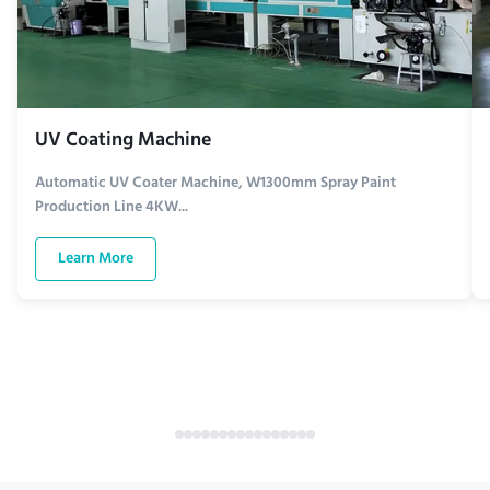
UV Coating Machine
Automatic UV Coater Machine, W1300mm Spray Paint
Production Line 4KW...
Learn More