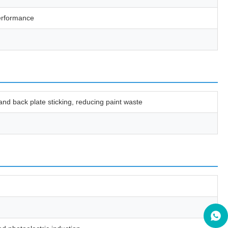
performance
 and back plate sticking, reducing paint waste