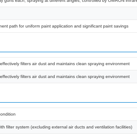
 guns each, spraying at different angles; controlled by OMRON infrare
t path for uniform paint application and significant paint savings
effectively filters air dust and maintains clean spraying environment
effectively filters air dust and maintains clean spraying environment
ondition
 filter system (excluding external air ducts and ventilation facilities)