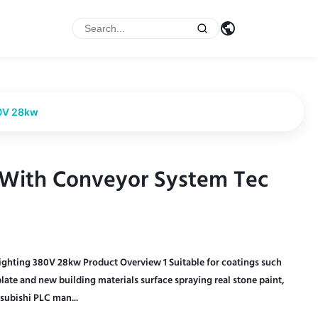
80V 28kw
 With Conveyor System Tec
 With Conveyor System Tec
ghting 380V 28kw Product Overview 1 Suitable for coatings such
plate and new building materials surface spraying real stone paint,
subishi PLC man...