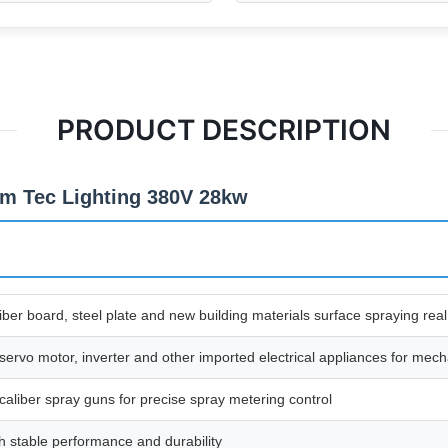
PRODUCT DESCRIPTION
m Tec Lighting 380V 28kw
iber board, steel plate and new building materials surface spraying real
rvo motor, inverter and other imported electrical appliances for mechan
iber spray guns for precise spray metering control
 stable performance and durability