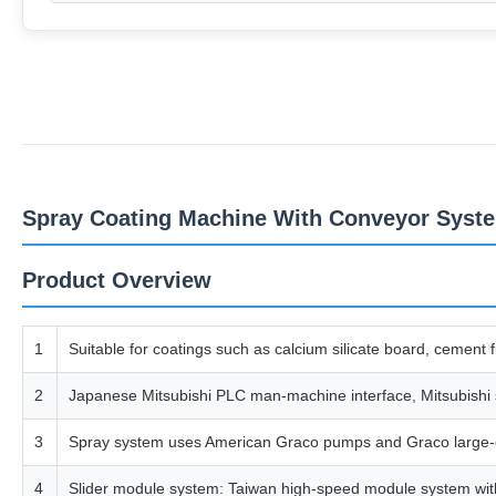
Spray Coating Machine With Conveyor Syste
Product Overview
1
Suitable for coatings such as calcium silicate board, cement f
2
Japanese Mitsubishi PLC man-machine interface, Mitsubishi se
3
Spray system uses American Graco pumps and Graco large-cal
4
Slider module system: Taiwan high-speed module system with