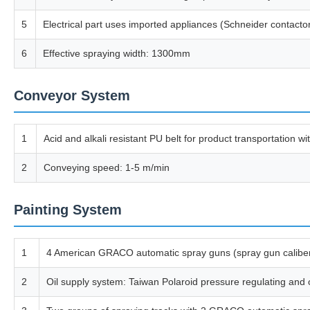
5
Electrical part uses imported appliances (Schneider contacto
6
Effective spraying width: 1300mm
Conveyor System
1
Acid and alkali resistant PU belt for product transportation 
2
Conveying speed: 1-5 m/min
Painting System
1
4 American GRACO automatic spray guns (spray gun calibe
2
Oil supply system: Taiwan Polaroid pressure regulating and o