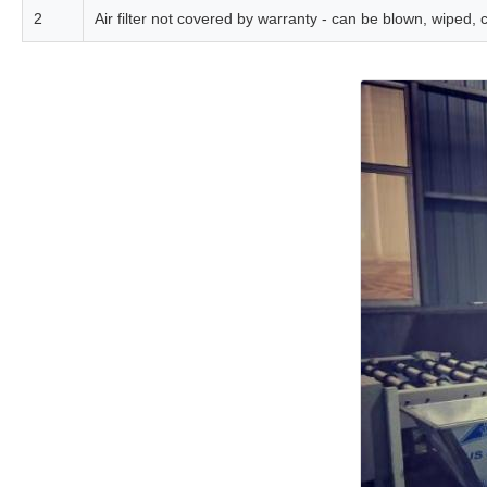
2
Air filter not covered by warranty - can be blown, wiped