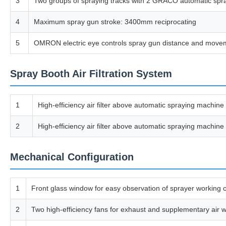
3
Two groups of spraying tracks with 2 GRACO automatic spray
4
Maximum spray gun stroke: 3400mm reciprocating
5
OMRON electric eye controls spray gun distance and movemen
Spray Booth Air Filtration System
1
High-efficiency air filter above automatic spraying machine 
2
High-efficiency air filter above automatic spraying machine 
Mechanical Configuration
1
Front glass window for easy observation of sprayer working c
2
Two high-efficiency fans for exhaust and supplementary air with