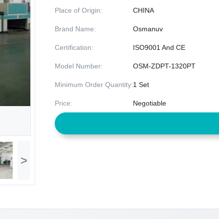
Place of Origin:
CHINA
Brand Name:
Osmanuv
Certification:
ISO9001 And CE
Model Number:
OSM-ZDPT-1320PT
Minimum Order Quantity:
1 Set
Price:
Negotiable
>