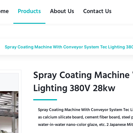
ome
Products
About Us
Contact Us
Spray Coating Machine With Conveyor System Tec Lighting 3
Spray Coating Machine
Spray Coating Machine
Lighting 380V 28kw
Lighting 380V 28kw
Spray Coating Machine With Conveyor System Tec Li
as calcium silicate board, cement fiber board, steel 
water-in-water nano-color glaze, etc. 2 Japanese Mit