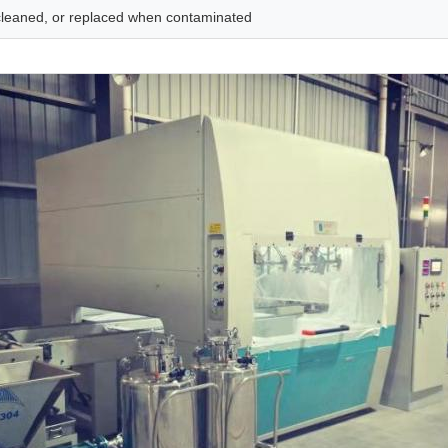
, cleaned, or replaced when contaminated