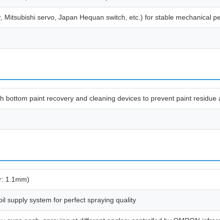
r, Mitsubishi servo, Japan Hequan switch, etc.) for stable mechanical 
with bottom paint recovery and cleaning devices to prevent paint residue
r: 1.1mm)
il supply system for perfect spraying quality