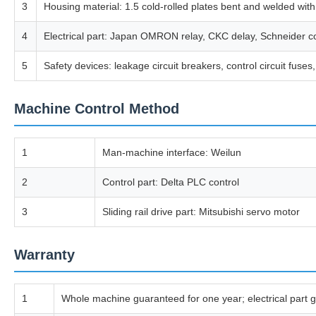
3
Housing material: 1.5 cold-rolled plates bent and welded with
4
Electrical part: Japan OMRON relay, CKC delay, Schneider con
5
Safety devices: leakage circuit breakers, control circuit fus
Machine Control Method
1
Man-machine interface: Weilun
2
Control part: Delta PLC control
3
Sliding rail drive part: Mitsubishi servo motor
Warranty
1
Whole machine guaranteed for one year; electrical part g