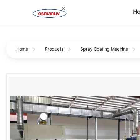
H
Home
Products
Spray Coating Machine