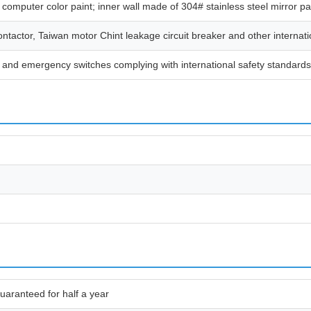
 computer color paint; inner wall made of 304# stainless steel mirror p
tactor, Taiwan motor Chint leakage circuit breaker and other internatio
es, and emergency switches complying with international safety standards
uaranteed for half a year