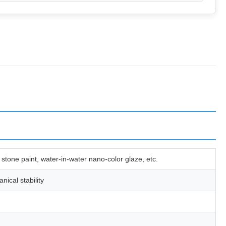
 stone paint, water-in-water nano-color glaze, etc.
ical stability