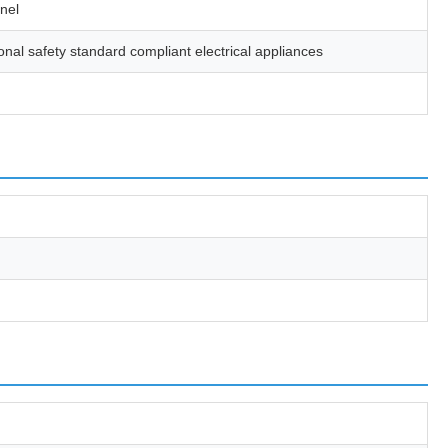
anel
nal safety standard compliant electrical appliances