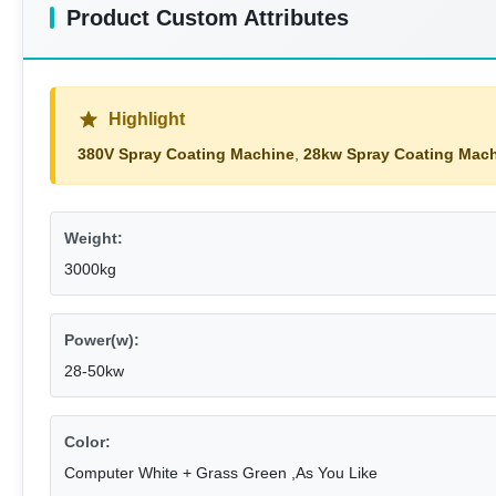
Product Custom Attributes
Highlight
380V Spray Coating Machine
,
28kw Spray Coating Mac
Weight:
3000kg
Power(w):
28-50kw
Color:
Computer White + Grass Green ,As You Like