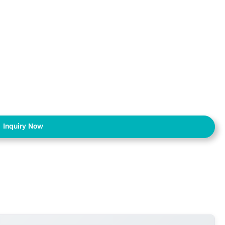
Inquiry Now