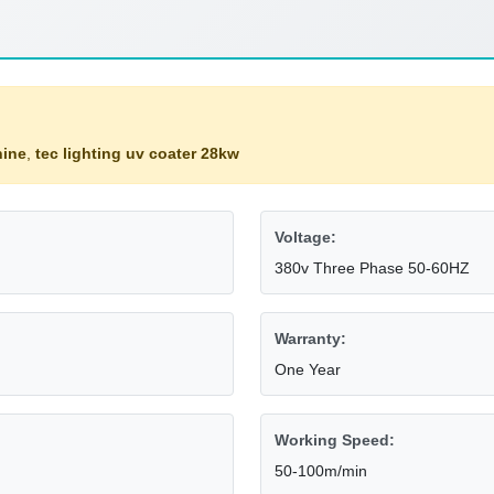
hine
,
tec lighting uv coater 28kw
Voltage:
380v Three Phase 50-60HZ
Warranty:
One Year
Working Speed:
50-100m/min