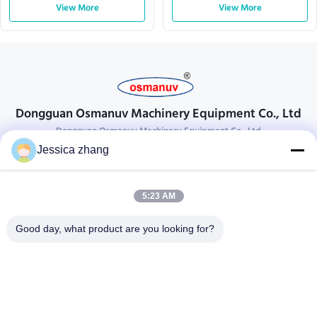
View More
View More
Dongguan Osmanuv Machinery Equipment Co., Ltd
Dongguan Osmanuv Machinery Equipment Co., Ltd
Jessica zhang
Get In Touch
28 the second industrial, Liu chong wei , Wanjiang ,DongGuan ,
5:23 AM
Guangdong, China
86-769 -88125248
Good day, what product are you looking for?
osmanuv@hotmail.com
Follow Us