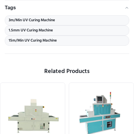
Tags
3m/Min UV Curing Machine
1.5mm UV Curing Machine
15m/Min UV Curing Machine
Related Products