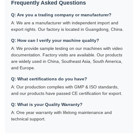
Frequently Asked Questions
Q: Are you a trading company or manufacturer?
A: We are a manufacturer with independent import and
export rights. Our factory is located in Guangdong, China.
Q: How can I verify your machine quality?
A: We provide sample testing on our machines with video
documentation. Factory visits are available. Our products
are widely used in China, Southeast Asia, South America,
and Europe.
Q: What certifications do you have?
A: Our production complies with GMP & ISO standards,
and our products have passed CE certification for export.
Q: What is your Quality Warranty?
A: One year warranty with lifelong maintenance and
technical support.