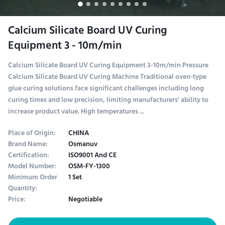
Calcium Silicate Board UV Curing
Equipment 3 - 10m/min
Calcium Silicate Board UV Curing Equipment 3-10m/min Pressure
Calcium Silicate Board UV Curing Machine Traditional oven-type
glue curing solutions face significant challenges including long
curing times and low precision, limiting manufacturers' ability to
increase product value. High temperatures ...
Place of Origin:
CHINA
Brand Name:
Osmanuv
Certification:
ISO9001 And CE
Model Number:
OSM-FY-1300
Minimum Order
1 Set
Quantity:
Price:
Negotiable