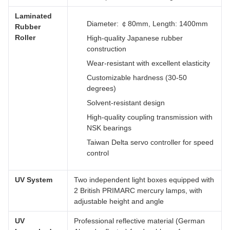
Laminated
Diameter: ￠80mm, Length: 1400mm
Rubber
Roller
High-quality Japanese rubber
construction
Wear-resistant with excellent elasticity
Customizable hardness (30-50
degrees)
Solvent-resistant design
High-quality coupling transmission with
NSK bearings
Taiwan Delta servo controller for speed
control
UV System
Two independent light boxes equipped with
2 British PRIMARC mercury lamps, with
adjustable height and angle
UV
Professional reflective material (German