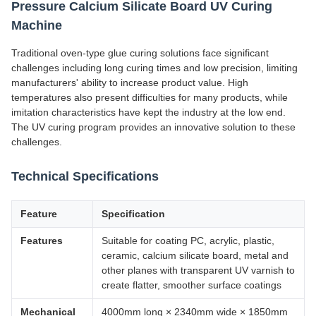
Pressure Calcium Silicate Board UV Curing
Machine
Traditional oven-type glue curing solutions face significant
challenges including long curing times and low precision, limiting
manufacturers' ability to increase product value. High
temperatures also present difficulties for many products, while
imitation characteristics have kept the industry at the low end.
The UV curing program provides an innovative solution to these
challenges.
Technical Specifications
Feature
Specification
Features
Suitable for coating PC, acrylic, plastic,
ceramic, calcium silicate board, metal and
other planes with transparent UV varnish to
create flatter, smoother surface coatings
Mechanical
4000mm long × 2340mm wide × 1850mm