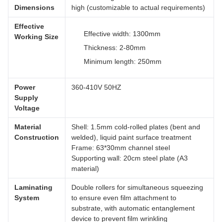
Dimensions
high (customizable to actual requirements)
Effective
Effective width: 1300mm
Working Size
Thickness: 2-80mm
Minimum length: 250mm
Power
360-410V 50HZ
Supply
Voltage
Material
Shell: 1.5mm cold-rolled plates (bent and
Construction
welded), liquid paint surface treatment
Frame: 63*30mm channel steel
Supporting wall: 20cm steel plate (A3
material)
Laminating
Double rollers for simultaneous squeezing
System
to ensure even film attachment to
substrate, with automatic entanglement
device to prevent film wrinkling