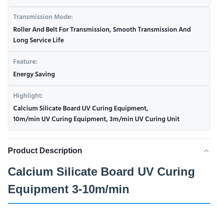
Transmission Mode:
Roller And Belt For Transmission, Smooth Transmission And
Long Service Life
Feature:
Energy Saving
Highlight:
Calcium Silicate Board UV Curing Equipment
,
10m/min UV Curing Equipment
,
3m/min UV Curing Unit
Product Description
Calcium Silicate Board UV Curing
Equipment 3-10m/min