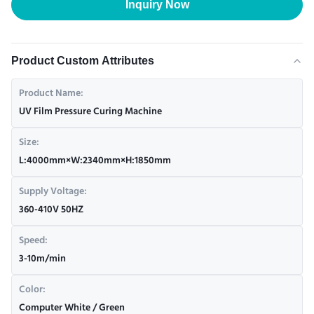
Inquiry Now
Product Custom Attributes
Product Name:
UV Film Pressure Curing Machine
Size:
L:4000mm×W:2340mm×H:1850mm
Supply Voltage:
360-410V 50HZ
Speed:
3-10m/min
Color:
Computer White / Green