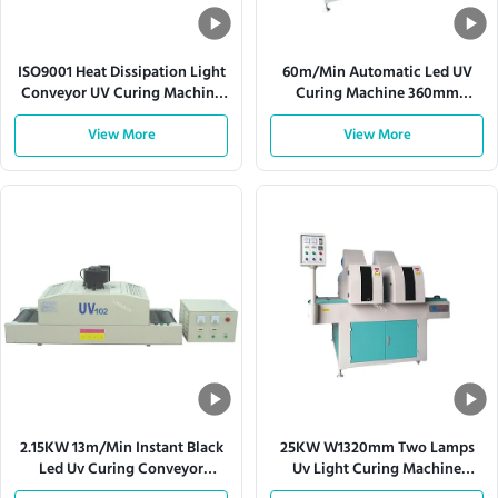
ISO9001 Heat Dissipation Light
60m/Min Automatic Led UV
Conveyor UV Curing Machine
Curing Machine 360mm
380V 50HZ
Conveyor Mesh Width
View More
View More
2.15KW 13m/Min Instant Black
25KW W1320mm Two Lamps
Led Uv Curing Conveyor
Uv Light Curing Machine
Systems
Conveyor Systems