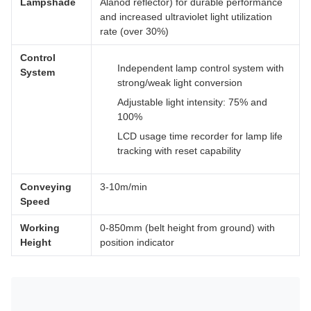
Lampshade
Alanod reflector) for durable performance
and increased ultraviolet light utilization
rate (over 30%)
Control
Independent lamp control system with
System
strong/weak light conversion
Adjustable light intensity: 75% and
100%
LCD usage time recorder for lamp life
tracking with reset capability
Conveying
3-10m/min
Speed
Working
0-850mm (belt height from ground) with
Height
position indicator